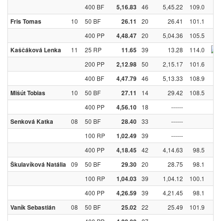
400 BF
46
5,45.22
109.0
5,16.83
10
50 BF
20
26.41
101.1
Fris Tomas
26.11
400 PP
20
5,04.36
105.5
4,48.47
11
25 RP
39
13.28
114.0
Kaščáková Lenka
11.65
200 PP
50
2,15.17
101.6
2,12.98
400 BF
46
5,13.33
108.9
4,47.79
10
50 BF
14
29.42
108.5
Mišút Tobias
27.11
400 PP
18
------
4,56.10
08
50 BF
33
------
Senková Katka
28.40
100 RP
39
------
1,02.49
400 PP
42
4,14.63
98.5
4,18.45
09
50 BF
20
28.75
98.1
Škulavíková Natália
29.30
100 RP
39
1,04.12
100.1
1,04.03
400 PP
39
4,21.45
98.1
4,26.59
08
50 BF
22
25.49
101.9
Vaník Sebastián
25.02