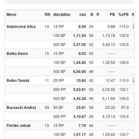
Meno
RN
disciplina
cas
B
R
PB
%zPB
90
13
15 RP
24
9.88
115.0
Adamcová Alica
8.59
100 BF
36
1,13.18
102.3
1,11.54
400 BF
42
5,49.10
103.6
5,37.05
15
15 RP
50
------
Belko Samo
9.03
100 BF
50
1,32.55
106.6
1,26.82
400 BF
46
------
6,56.08
11
25 RP
42
12.47
115.0
Belko Tomáš
10.84
200 PP
50
2,05.55
102.1
2,02.91
400 BF
46
5,11.69
109.3
4,45.28
09
50 BF
39
23.32
97.9
Buczacki Andrej
23.81
400 PP
39
4,19.14
103.4
4,10.67
13
15 RP
46
------
Florián Jakub
7.79
100 BF
46
1,09.65
103.7
1,07.17