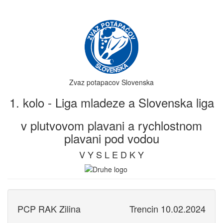
Zvaz potapacov Slovenska
1. kolo - Liga mladeze a Slovenska liga
v plutvovom plavani a rychlostnom
plavani pod vodou
V Y S L E D K Y
PCP RAK Zilina
Trencin 10.02.2024